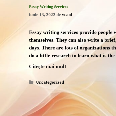
Essay Writing Services
iunie 13, 2022
de
vcaol
Essay writing services provide people 
themselves. They can also write a brief
days. There are lots of organizations t
do a little research to learn what is the
Citește mai mult
Categorii
Uncategorized