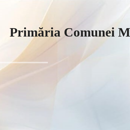
Primăria Comunei Mi