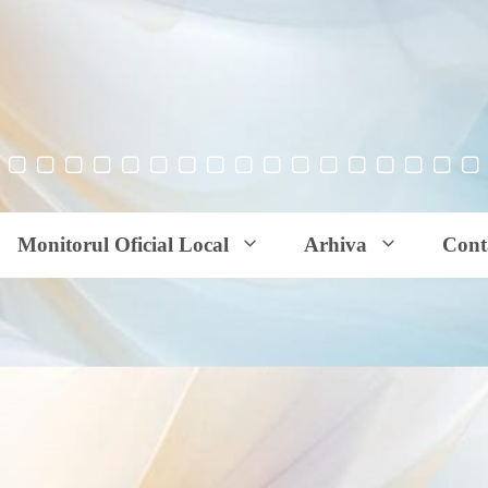
Monitorul Oficial Local
Arhiva
Cont