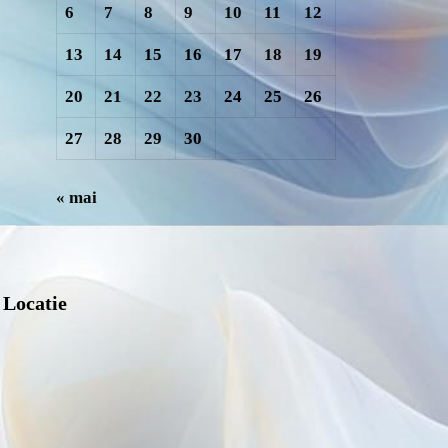
6
7
8
9
10
11
12
13
14
15
16
17
18
19
20
21
22
23
24
25
26
27
28
29
30
« mai
Locatie