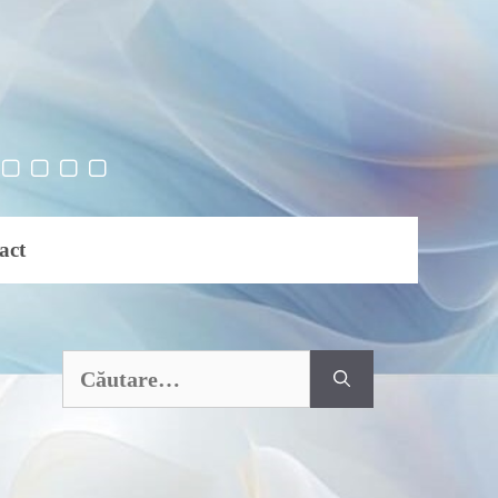
act
Caută
după: