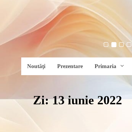
Noutăţi
Prezentare
Primaria
Zi:
13 iunie 2022