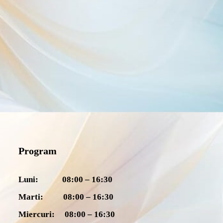
Program
Luni: 08:00 – 16:30
Marti: 08:00 – 16:30
Miercuri: 08:00 – 16:30