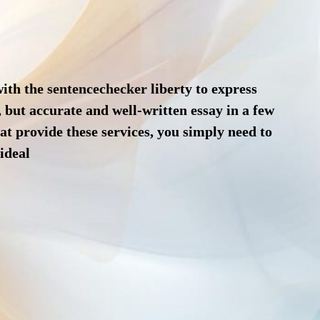
with the
sentencechecker
liberty to express
, but accurate and well-written essay in a few
hat provide these services, you simply need to
 ideal