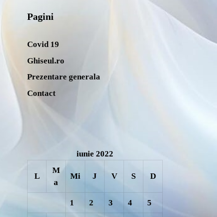
Pagini
Covid 19
Ghiseul.ro
Prezentare generala
Contact
iunie 2022
M
L
Mi
J
V
S
D
a
1
2
3
4
5