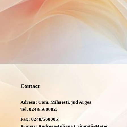
Contact
Adresa: Com. Mihaesti, jud Arges
Tel. 0248/560002;
Fax: 0248/560005;
Primar: Andreea-Iuliana Crîmpiță-Matei