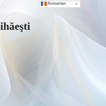
Romanian
hăeşti