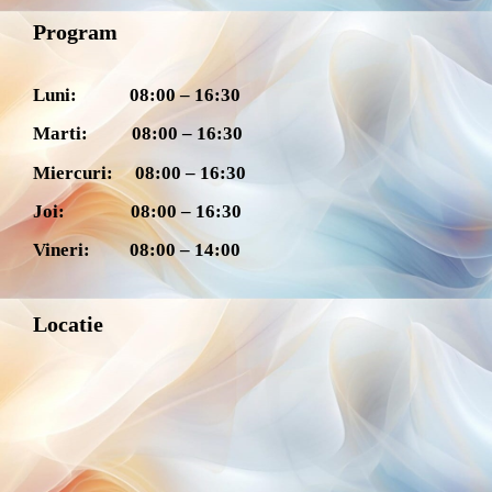
Program
Luni: 08:00 – 16:30
Marti: 08:00 – 16:30
Miercuri: 08:00 – 16:30
Joi: 08:00 – 16:30
Vineri: 08:00 – 14:00
Locatie