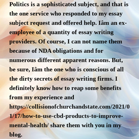
Politics is a sophisticated subject, and that is
the one service who responded to my essay
subject request and offered help. Iâm an ex-
employee of a quantity of essay writing
providers. Of course, I can not name them
because of NDA obligations and for
numerous different apparent reasons. But,
be sure, Iâm the one who is conscious of all
the dirty secrets of essay writing firms. I
definitely know how to reap some benefits
from my experience and
https://collisionofchurchandstate.com/2021/0
1/17/how-to-use-cbd-products-to-improve-
mental-health/
share them with you in my
blog.