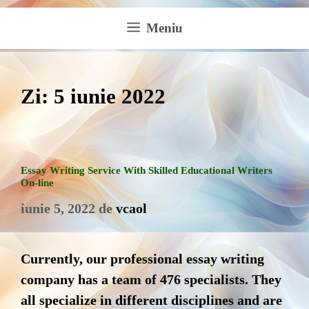
Meniu
Zi:
5 iunie 2022
Essay Writing Service With Skilled Educational Writers
On-line
iunie 5, 2022
de
vcaol
Currently, our professional essay writing
company has a team of 476 specialists. They
all specialize in different disciplines and are