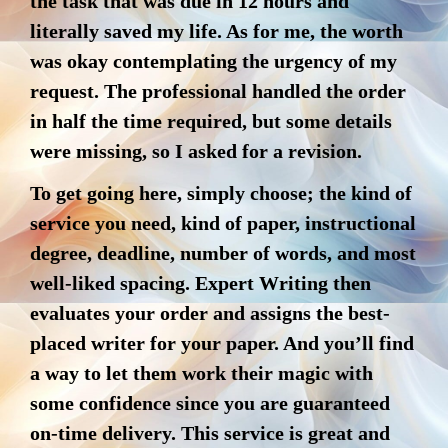
the task that was due in 12 hours and
literally saved my life. As for me, the worth
was okay contemplating the urgency of my
request. The professional handled the order
in half the time required, but some details
were missing, so I asked for a revision.
To get going here, simply choose; the kind of
service you need, kind of paper, instructional
degree, deadline, number of words, and most
well-liked spacing. Expert Writing then
evaluates your order and assigns the best-
placed writer for your paper. And you’ll find
a way to let them work their magic with
some confidence since you are guaranteed
on-time delivery. This service is great and