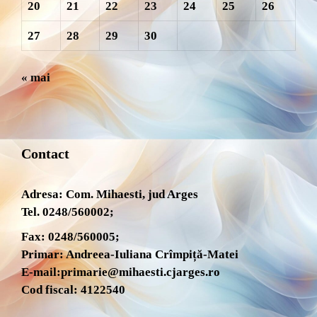
20
21
22
23
24
25
26
27
28
29
30
« mai
Contact
Adresa: Com. Mihaesti, jud Arges
Tel. 0248/560002;
Fax: 0248/560005;
Primar: Andreea-Iuliana Crîmpiță-Matei
E-mail:
primarie@mihaesti.cjarges.ro
Cod fiscal: 4122540