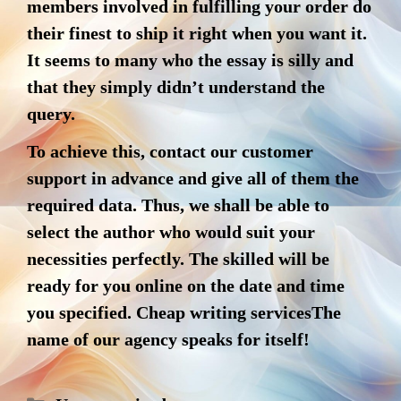
members involved in fulfilling your order do
their finest to ship it right when you want it.
It seems to many who the essay is silly and
that they simply didn’t understand the
query.
To achieve this, contact our customer
support in advance and give all of them the
required data. Thus, we shall be able to
select the author who would suit your
necessities perfectly. The skilled will be
ready for you online on the date and time
you specified. Cheap writing servicesThe
name of our agency speaks for itself!