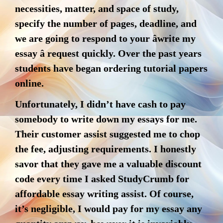
necessities, matter, and space of study,
specify the number of pages, deadline, and
we are going to respond to your âwrite my
essay â request quickly. Over the past years
students have began ordering tutorial papers
online.
Unfortunately, I didn’t have cash to pay
somebody to write down my essays for me.
Their customer assist suggested me to chop
the fee, adjusting requirements. I honestly
savor that they gave me a valuable discount
code every time I asked StudyCrumb for
affordable essay writing assist. Of course,
it’s negligible, I would pay for my essay any