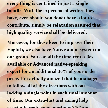
every thing is contained in just a single
bundle. With the experienced writers they
have, even should you donât have a lot to
contribute, simply be relaxation assured that
high quality service shall be delivered.
Moreover, for these keen to improve their
English, we also have Native audio system on
our group. You can all the time rent a Best
available or Advanced native-speaking
expert for an additional 30% of your order
price. I’m actually amazed that he managed
to follow all of the directions with out
lacking a single point in such small amount
of time. Our extra-fast and caring help
assistants reply your questions 24/7 and