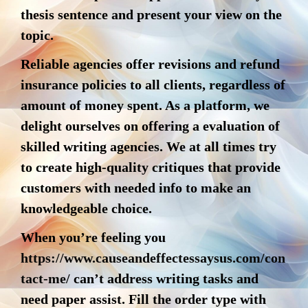
thesis sentence and present your view on the
topic.
Reliable agencies offer revisions and refund
insurance policies to all clients, regardless of
amount of money spent. As a platform, we
delight ourselves on offering a evaluation of
skilled writing agencies. We at all times try
to create high-quality critiques that provide
customers with needed info to make an
knowledgeable choice.
When you’re feeling you
https://www.causeandeffectessaysus.com/con
tact-me/
can’t address writing tasks and
need paper assist. Fill the order type with