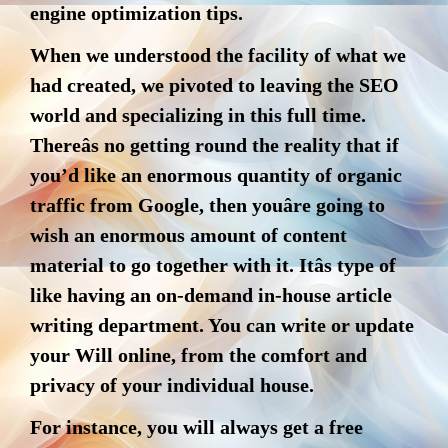
engine optimization tips.
When we understood the facility of what we
had created, we pivoted to leaving the SEO
world and specializing in this full time.
Thereâs no getting round the reality that if
you’d like an enormous quantity of organic
traffic from Google, then youâre going to
wish an enormous amount of content
material to go together with it. Itâs type of
like having an on-demand in-house article
writing department. You can write or update
your Will online, from the comfort and
privacy of your individual house.
For instance, you will always get a free