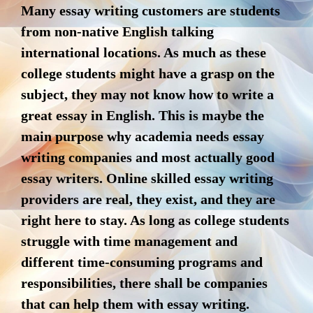
Many essay writing customers are students
from non-native English talking
international locations. As much as these
college students might have a grasp on the
subject, they may not know how to write a
great essay in English. This is maybe the
main purpose why academia needs essay
writing companies and most actually good
essay writers. Online skilled essay writing
providers are real, they exist, and they are
right here to stay. As long as college students
struggle with time management and
different time-consuming programs and
responsibilities, there shall be companies
that can help them with essay writing.