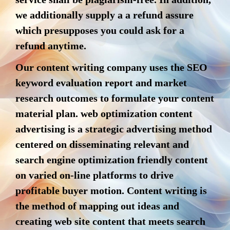
we additionally supply a a refund assure
which presupposes you could ask for a
refund anytime.
Our content writing company uses the SEO
keyword evaluation report and market
research outcomes to formulate your content
material plan. web optimization content
advertising is a strategic advertising method
centered on disseminating relevant and
search engine optimization friendly content
on varied on-line platforms to drive
profitable buyer motion. Content writing is
the method of mapping out ideas and
creating web site content that meets search