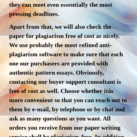
they can meet even essentially the most
pressing deadlines.
Apart from that, we will also check the
paper for plagiarism free of cost as nicely.
We use probably the most refined anti-
plagiarism software to make sure that each
one our purchasers are provided with
authentic pattern essays. Obviously,
contacting our buyer support consultant is
free of cost as well. Choose whether itâs
more convenient so that you can reach out to
them by e-mail, by telephone or by chat and
ask as many questions as you want. All
orders you receive from our paper writing
service shall be plagiarism-free. In addition,