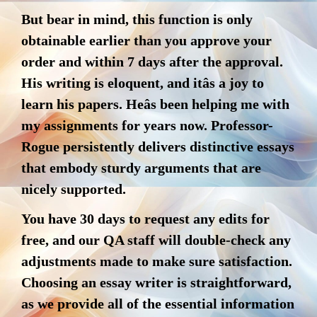
But bear in mind, this function is only
obtainable earlier than you approve your
order and within 7 days after the approval.
His writing is eloquent, and itâs a joy to
learn his papers. Heâs been helping me with
my assignments for years now. Professor-
Rogue persistently delivers distinctive essays
that embody sturdy arguments that are
nicely supported.
You have 30 days to request any edits for
free, and our QA staff will double-check any
adjustments made to make sure satisfaction.
Choosing an essay writer is straightforward,
as we provide all of the essential information