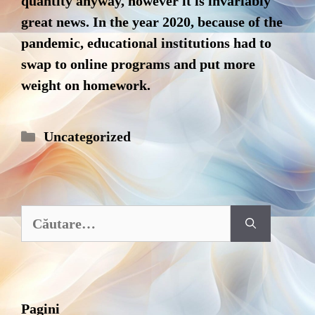
quantity anyway, however it is invariably
great news. In the year 2020, because of the
pandemic, educational institutions had to
swap to online programs and put more
weight on homework.
Categorii
Uncategorized
Caută
după:
Pagini