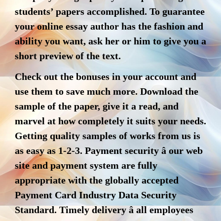
students’ papers accomplished. To guarantee
your online essay author has the fashion and
ability you want, ask her or him to give you a
short preview of the text.
Check out the bonuses in your account and
use them to save much more. Download the
sample of the paper, give it a read, and
marvel at how completely it suits your needs.
Getting quality samples of works from us is
as easy as 1-2-3. Payment security â our web
site and payment system are fully
appropriate with the globally accepted
Payment Card Industry Data Security
Standard. Timely delivery â all employees