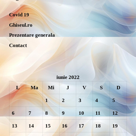
Covid 19
Ghiseul.ro
Prezentare generala
Contact
iunie 2022
L
Ma
Mi
J
V
S
D
1
2
3
4
5
6
7
8
9
10
11
12
13
14
15
16
17
18
19