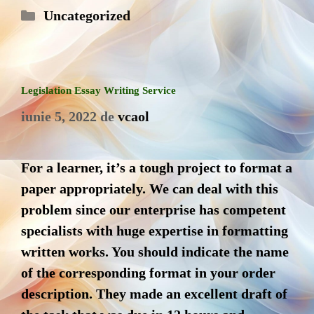
Categorii
Uncategorized
Legislation Essay Writing Service
iunie 5, 2022
de
vcaol
For a learner, it’s a tough project to format a
paper appropriately. We can deal with this
problem since our enterprise has competent
specialists with huge expertise in formatting
written works. You should indicate the name
of the corresponding format in your order
description. They made an excellent draft of