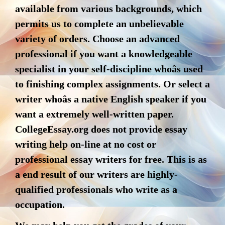
available from various backgrounds, which
permits us to complete an unbelievable
variety of orders. Choose an advanced
professional if you want a knowledgeable
specialist in your self-discipline whoâs used
to finishing complex assignments. Or select a
writer whoâs a native English speaker if you
want a extremely well-written paper.
CollegeEssay.org does not provide essay
writing help on-line at no cost or
professional essay writers for free. This is as
a end result of our writers are highly-
qualified professionals who write as a
occupation.