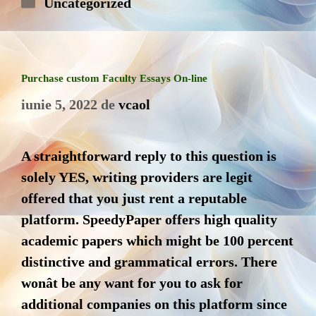
Categorii
Uncategorized
Purchase ‎custom Faculty Essays On-line
iunie 5, 2022
de
vcaol
A straightforward reply to this question is
solely YES, writing providers are legit
offered that you just rent a reputable
platform. SpeedyPaper offers high quality
academic papers which might be 100 percent
distinctive and grammatical errors. There
wonât be any want for you to ask for
additional companies on this platform since