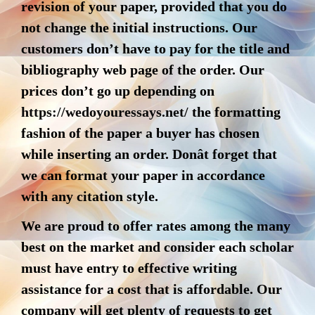
revision of your paper, provided that you do
not change the initial instructions. Our
customers don’t have to pay for the title and
bibliography web page of the order. Our
prices don’t go up depending on
https://wedoyouressays.net/
the formatting
fashion of the paper a buyer has chosen
while inserting an order. Donât forget that
we can format your paper in accordance
with any citation style.
We are proud to offer rates among the many
best on the market and consider each scholar
must have entry to effective writing
assistance for a cost that is affordable. Our
company will get plenty of requests to get