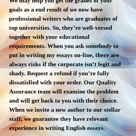
We may help you get the grades of your
goals as a end result of we now have
professional writers who are graduates of
top universities. So, they’re well-versed
together with your educational
requirements. When you ask somebody to
put in writing my essays on-line, there are
always risks if the corporate isn’t legit and
shady. Request a refund if you’re fully
dissatisfied with your order. Our Quality
Assurance team will examine the problem
and will get back to you with their choice.
When we invite a new author to our stellar
staff, we guarantee they have relevant
experience in writing English essays.