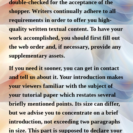
double-checked for the acceptance of the
shopper. Writers continually adhere to all
requirements in order to offer you high-
quality written textual content. To have your
work accomplished, you should first fill out
the web order and, if necessary, provide any
supplementary assets.
If you need it sooner, you can get in contact
and tell us about it. Your introduction makes
your viewers familiar with the subject of
your tutorial paper which restates several
briefly mentioned points. Its size can differ,
but we advise you to concentrate on a brief
introduction, not exceeding two paragraphs
in size. This part is supposed to declare your