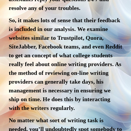
resolve any of your troubles.
So, it makes lots of sense that their feedback
is included in our analysis. We examine
websites similar to Trustpilot, Quora,
SiteJabber, Facebook teams, and even Reddit
to get an concept of what college students
really feel about online writing providers. As
the method of reviewing on-line writing
providers can generally take days, his
management is necessary in ensuring we
ship on time. He does this by interacting
with the writers regularly.
No matter what sort of writing task is
needed, you’ll undoubtedly spot somebody to