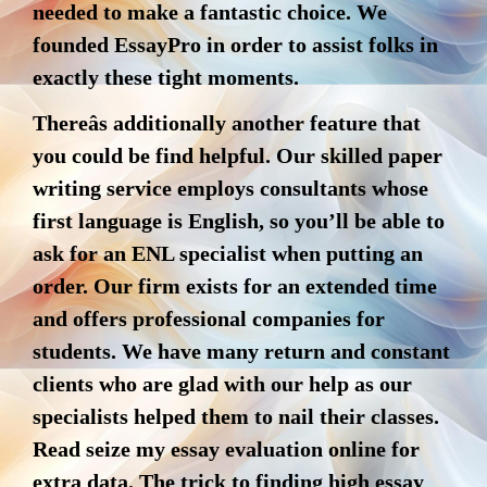
needed to make a fantastic choice. We
founded EssayPro in order to assist folks in
exactly these tight moments.
Thereâs additionally another feature that
you could be find helpful. Our skilled paper
writing service employs consultants whose
first language is English, so you’ll be able to
ask for an ENL specialist when putting an
order. Our firm exists for an extended time
and offers professional companies for
students. We have many return and constant
clients who are glad with our help as our
specialists helped them to nail their classes.
Read seize my essay evaluation online for
extra data. The trick to finding high essay