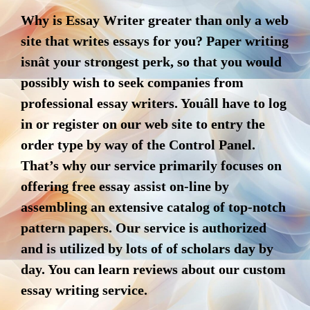
Why is Essay Writer greater than only a web
site that writes essays for you? Paper writing
isnât your strongest perk, so that you would
possibly wish to seek companies from
professional essay writers. Youâll have to log
in or register on our web site to entry the
order type by way of the Control Panel.
That’s why our service primarily focuses on
offering free essay assist on-line by
assembling an extensive catalog of top-notch
pattern papers. Our service is authorized
and is utilized by lots of of scholars day by
day. You can learn reviews about our custom
essay writing service.