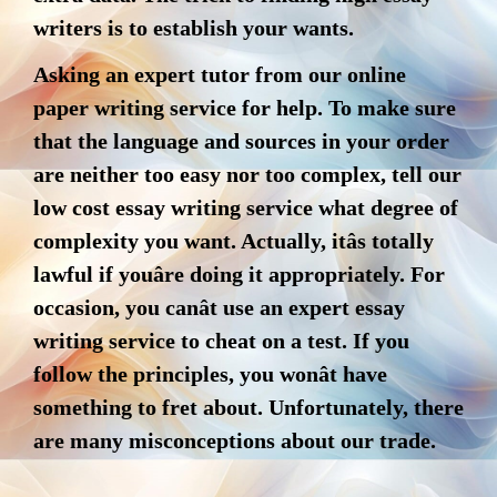
writers is to establish your wants.
Asking an expert tutor from our online
paper writing service for help. To make sure
that the language and sources in your order
are neither too easy nor too complex, tell our
low cost essay writing service what degree of
complexity you want. Actually, itâs totally
lawful if youâre doing it appropriately. For
occasion, you canât use an expert essay
writing service to cheat on a test. If you
follow the principles, you wonât have
something to fret about. Unfortunately, there
are many misconceptions about our trade.