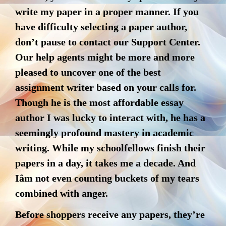
write my paper in a proper manner. If you
have difficulty selecting a paper author,
don’t pause to contact our Support Center.
Our help agents might be more and more
pleased to uncover one of the best
assignment writer based on your calls for.
Though he is the most affordable essay
author I was lucky to interact with, he has a
seemingly profound mastery in academic
writing. While my schoolfellows finish their
papers in a day, it takes me a decade. And
Iâm not even counting buckets of my tears
combined with anger.
Before shoppers receive any papers, they’re