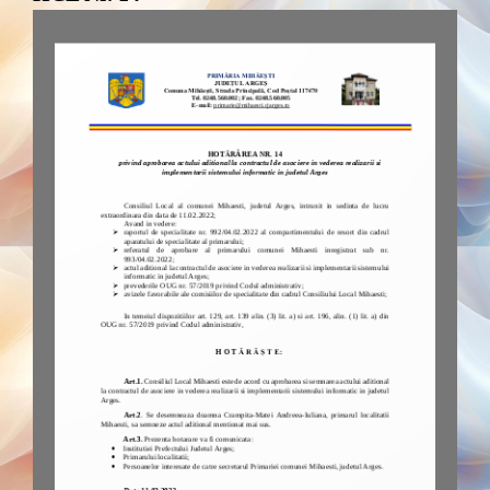
FAQs and issues please refer to
DearFlip WordPress Flipbook
Plugin Help
documentation.