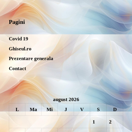
Pagini
Covid 19
Ghiseul.ro
Prezentare generala
Contact
august 2026
L
Ma
Mi
J
V
S
D
1
2