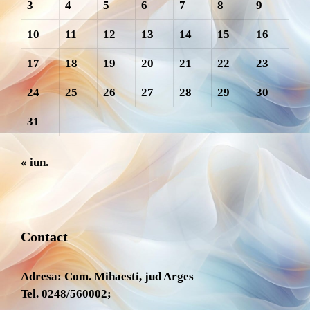
3
4
5
6
7
8
9
10
11
12
13
14
15
16
17
18
19
20
21
22
23
24
25
26
27
28
29
30
31
« iun.
Contact
Adresa: Com. Mihaesti, jud Arges
Tel. 0248/560002;