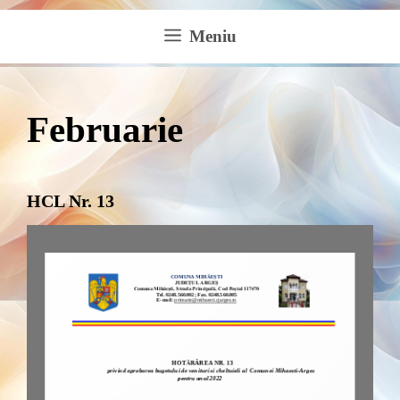
Meniu
Februarie
HCL Nr. 13