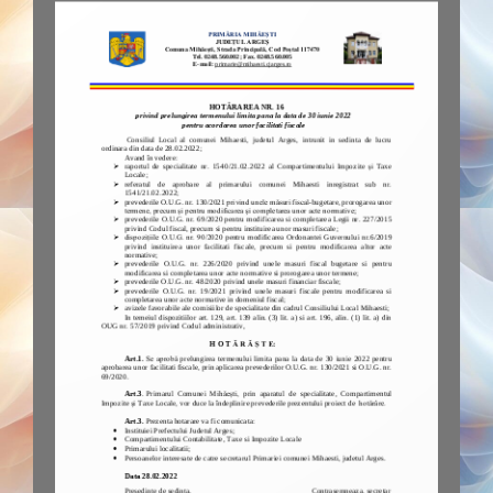
Plugin Help
documentation.