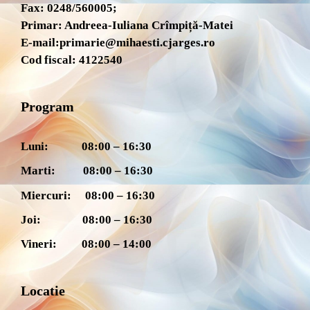
Fax: 0248/560005;
Primar: Andreea-Iuliana Crîmpiță-Matei
E-mail:
primarie@mihaesti.cjarges.ro
Cod fiscal: 4122540
Program
Luni: 08:00 – 16:30
Marti: 08:00 – 16:30
Miercuri: 08:00 – 16:30
Joi: 08:00 – 16:30
Vineri: 08:00 – 14:00
Locatie